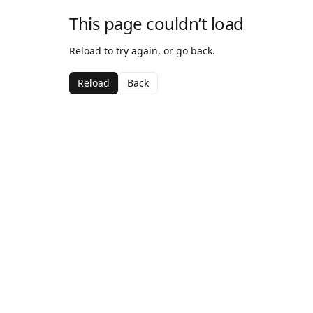
This page couldn’t load
Reload to try again, or go back.
Reload
Back