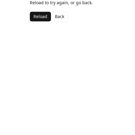
Reload to try again, or go back.
Reload
Back