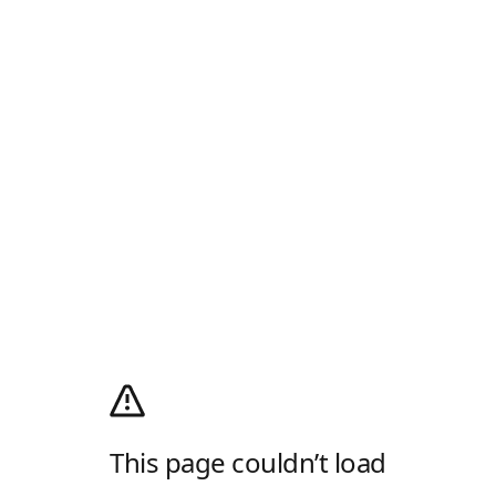
This page couldn’t load