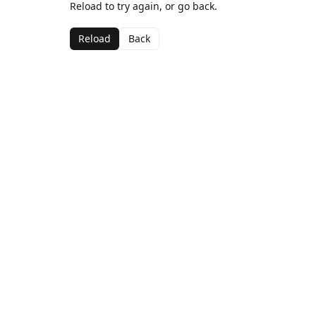
Reload to try again, or go back.
Reload
Back