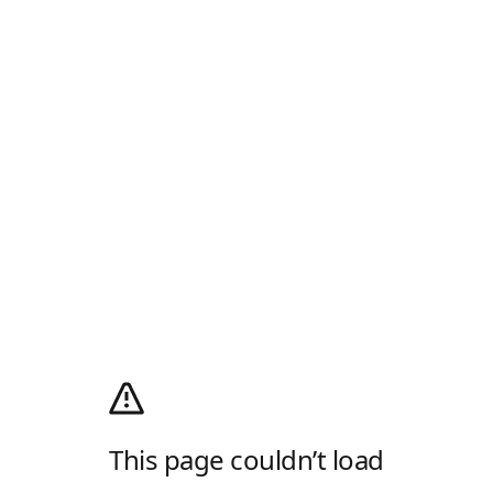
This page couldn’t load